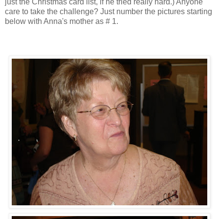
just the Christmas card list, if he tried really hard.) Anyone
care to take the challenge? Just number the pictures starting
below with Anna's mother as # 1.