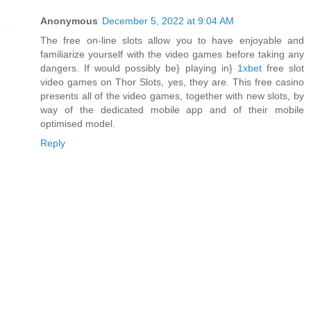
Anonymous
December 5, 2022 at 9:04 AM
The free on-line slots allow you to have enjoyable and
familiarize yourself with the video games before taking any
dangers. If would possibly be} playing in}
1xbet
free slot
video games on Thor Slots, yes, they are. This free casino
presents all of the video games, together with new slots, by
way of the dedicated mobile app and of their mobile
optimised model.
Reply