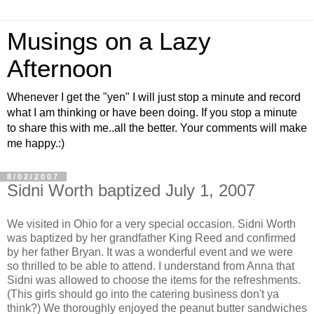
Musings on a Lazy
Afternoon
Whenever I get the "yen" I will just stop a minute and record
what I am thinking or have been doing. If you stop a minute
to share this with me..all the better. Your comments will make
me happy.:)
8/02/2007
Sidni Worth baptized July 1, 2007
We visited in Ohio for a very special occasion.
Sidni
Worth
was baptized by her grandfather King Reed and confirmed
by her father Bryan. It was a wonderful event and we were
so thrilled to be able to attend. I understand from Anna that
Sidni
was allowed to choose the items for the refreshments.
(This girls should go into the catering business don't ya
think?) We thoroughly enjoyed the peanut butter sandwiches