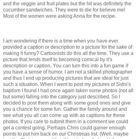
and the veggie and fruit plates but the hit was definitely the
cucumber sandwiches. They were to die for believe me!
Most of the women were asking Anna for the recipe.
I am wondering if there is a time when you have ever
provided
a caption or description to a picture for the sake of
making it funny? Cartoonists do this all the time. They use a
picture that lends itself to becoming comical by it's
description or caption. You can turn this into a fun game if
you have a sense of humor. I am not a skilled photographer
and thus I end up producing pictures that are ideal for just
such a situation. When I went to post my pictures of
Sidni's
baptism I found I had once again taken some photos (not all
but some) falling into the category just described. So I
decided to post them along with some good ones and give
you a chance for some fun. Gather the family around and
see what you all can come up with as captions for these
photos. If you care to submit them in a comment we could
get a contest going. Perhaps Chris could garner enough
points to put him back on our Christmas list. (Well, maybe