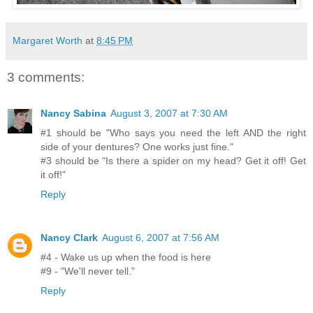
Margaret Worth
at
8:45 PM
3 comments:
Nancy Sabina
August 3, 2007 at 7:30 AM
#1 should be "Who says you need the left AND the right
side of your dentures? One works just fine."
#3 should be "Is there a spider on my head? Get it off! Get
it off!"
Reply
Nancy Clark
August 6, 2007 at 7:56 AM
#4 - Wake us up when the food is here
#9 - "We'll never tell."
Reply