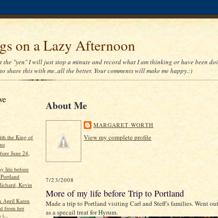
gs on a Lazy Afternoon
 the "yen" I will just stop a minute and record what I am thinking or have been doi
to share this with me..all the better. Your comments will make me happy.:)
ve
About Me
MARGARET WORTH
View my complete profile
ith the King of
ons
fore June 24,
y life before
 Portland
7/23/2008
Richard, Kevin
More of my life before Trip to Portland
n April Karen
Made a trip to Portland visiting Carl and Steff's families. Went ou
ed from her
as a specail treat for Hyrum.
 i...