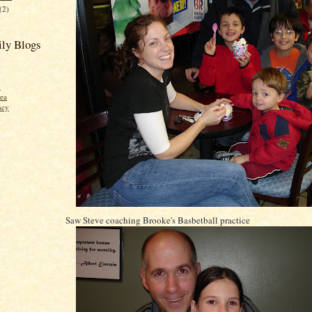
(2)
ly Blogs
y
ea
ncy
Saw Steve coaching Brooke's Basbetball practice