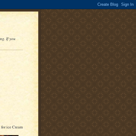
ng. If you
t for ice Cream