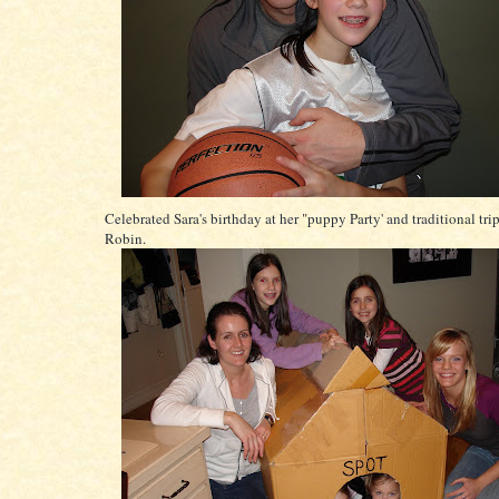
Celebrated Sara's birthday at her "puppy Party' and traditional tri
Robin.