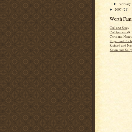
February
►
2007
(21)
►
Worth Fami
Carl and Stacy
Carl (personal)
Chris and Nanc
Roger and Chels
Richard and Na
Kevin and Kelly