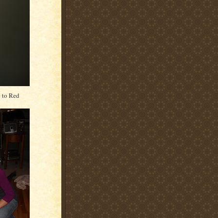
p to Red