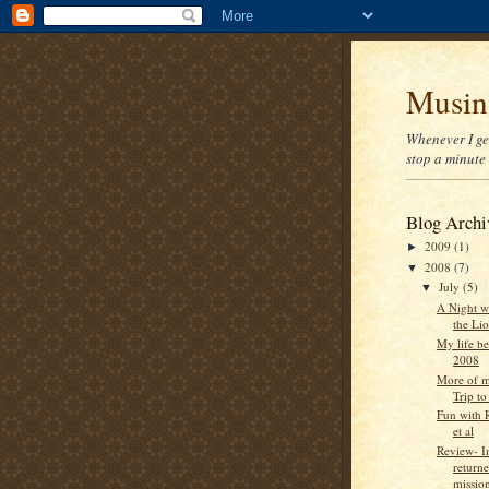
Musin
Whenever I get
stop a minute 
Blog Archi
2009
(1)
►
2008
(7)
▼
July
(5)
▼
A Night w
the Li
My life be
2008
More of m
Trip to
Fun with 
et al
Review- I
return
mission